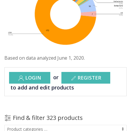
Based on data analyzed June 1, 2020.
or
LOGIN
REGISTER
to add and edit products
Find & filter 323 products