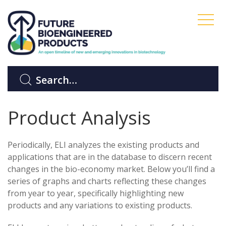
Product Analysis
Periodically, ELI analyzes the existing products and
applications that are in the database to discern recent
changes in the bio-economy market. Below you’ll find a
series of graphs and charts reflecting these changes
from year to year, specifically highlighting new
products and any variations to existing products.