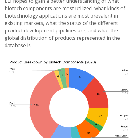
ELI hopes to gain a better understanding of what
biotech components are most utilized, what kinds of
biotechnology applications are most prevalent in
existing markets, what the status of the different
product development pipelines are, and what the
global distribution of products represented in the
database is.